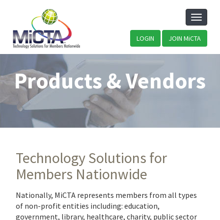
Toggle
naviga
LOGIN
JOIN MiCTA
Products & Vendors
Technology Solutions for
Members Nationwide
Nationally, MiCTA represents members from all types
of non-profit entities including: education,
government, library, healthcare, charity, public sector