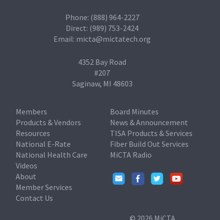
Phone: (888) 964-2227
Direct: (989) 753-2424
Email:
micta@mictatech.org
4352 Bay Road
#207
Saginaw, MI 48603
Members
Board Minutes
Products & Vendors
News & Announcement
Resources
TISA Products & Services
National E-Rate
Fiber Build Out Services
National Health Care
MiCTA Radio
Videos
About
Member Services
Contact Us
© 2026 MiCTA