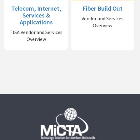
Telecom, Internet,
Fiber Build Out
Services &
Vendor and Services
Applications
Overview
TISA Vendor and Services
Overview