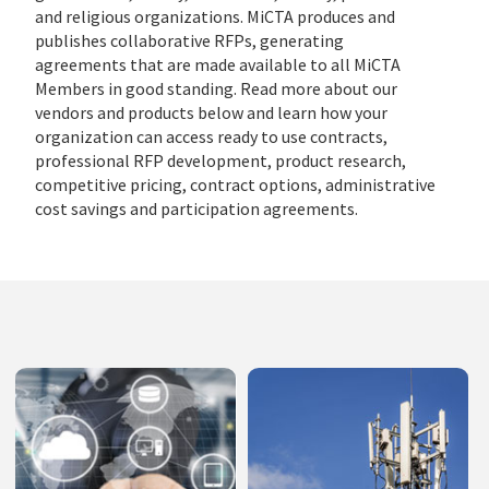
and religious organizations. MiCTA produces and
publishes collaborative RFPs, generating
agreements that are made available to all MiCTA
Members in good standing. Read more about our
vendors and products below and learn how your
organization can access ready to use contracts,
professional RFP development, product research,
competitive pricing, contract options, administrative
cost savings and participation agreements.