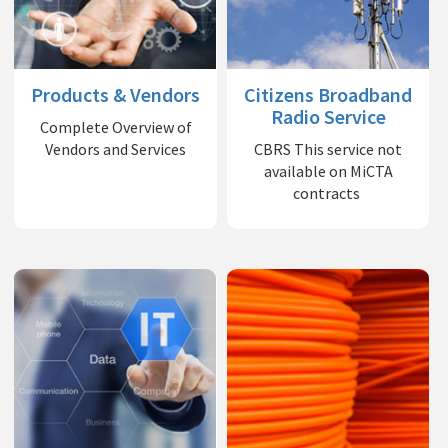
Products & Vendors
Citizens Broadband
Radio Service
Complete Overview of
Vendors and Services
CBRS This service not
available on MiCTA
contracts