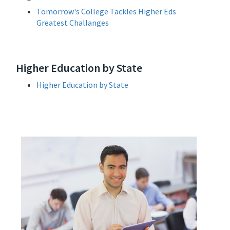
Tomorrow's College Tackles Higher Eds
Greatest Challanges
Higher Education by State
Higher Education by State