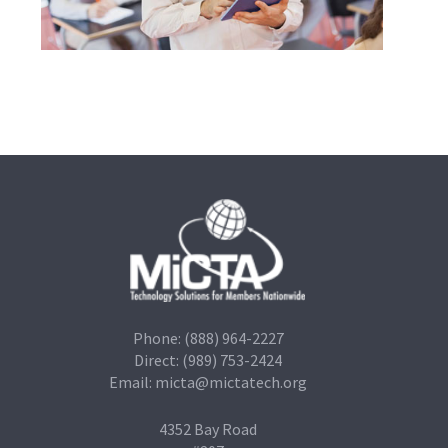
Phone: (888) 964-2227
Direct: (989) 753-2424
Email:
micta@mictatech.org
4352 Bay Road