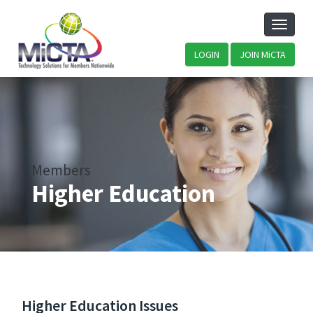
Toggle
naviga
LOGIN
JOIN MiCTA
Members
Higher Education
Higher Education Issues