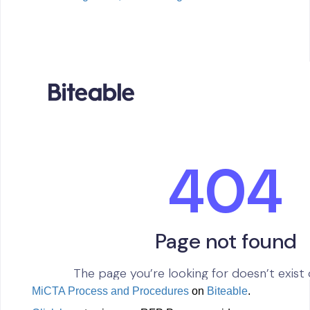
Guide
MiCTA Process and Procedures
on
Biteable
.