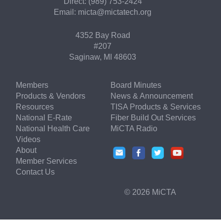
Direct: (989) 753-2424
Email:
micta@mictatech.org
4352 Bay Road
#207
Saginaw, MI 48603
Members
Board Minutes
Products & Vendors
News & Announcement
Resources
TISA Products & Services
National E-Rate
Fiber Build Out Services
National Health Care
MiCTA Radio
Videos
About
Member Services
Contact Us
© 2026 MiCTA