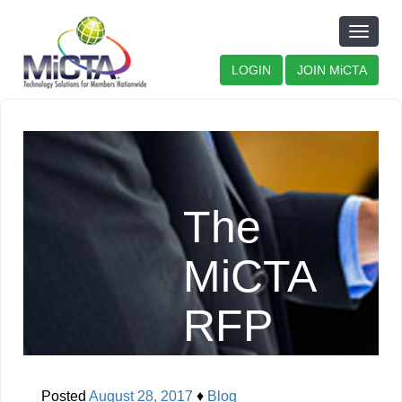
Toggle
naviga
LOGIN
JOIN MiCTA
The
MiCTA
RFP
Process
Posted
August 28, 2017
♦
Blog