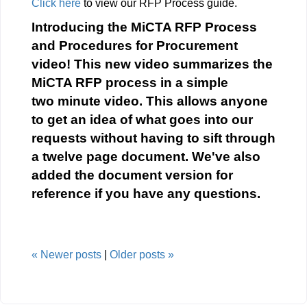
Click here
to view our RFP Process guide.
Introducing the MiCTA RFP Process
and Procedures for Procurement
video! This new video summarizes the
MiCTA RFP process in a simple
two minute video. This allows anyone
to get an idea of what goes into our
requests without having to sift through
a twelve page document. We've also
added the document version for
reference if you have any questions.
«
Newer posts
|
Older posts
»