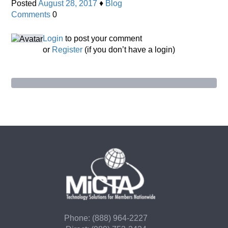
Posted
August 28, 2017
♦
Blog
Comments
0
Login
to post your comment
or
Register
(if you don’t have a login)
Phone: (888) 964-2227