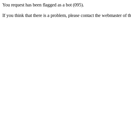
You request has been flagged as a bot (095).
If you think that there is a problem, please contact the webmaster of thi